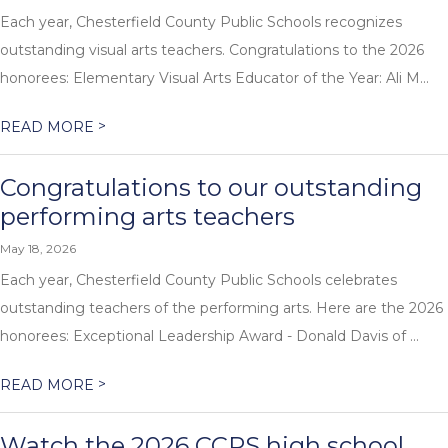
Each year, Chesterfield County Public Schools recognizes
outstanding visual arts teachers. Congratulations to the 2026
honorees: Elementary Visual Arts Educator of the Year: Ali M...
>
READ MORE
Congratulations to our outstanding
performing arts teachers
May 18, 2026
Each year, Chesterfield County Public Schools celebrates
outstanding teachers of the performing arts. Here are the 2026
honorees: Exceptional Leadership Award - Donald Davis of ...
>
READ MORE
Watch the 2026 CCPS high school