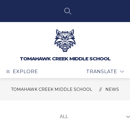
Skip
to
content
SEARCH SITE
TOMAHAWK CREEK MIDDLE SCHOOL
EXPLORE
TRANSLATE
TOMAHAWK CREEK MIDDLE SCHOOL
NEWS