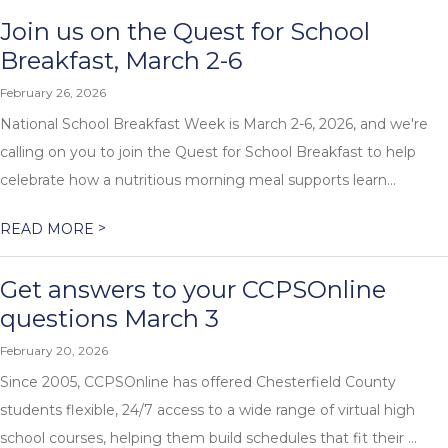
Join us on the Quest for School
Breakfast, March 2-6
February 26, 2026
National School Breakfast Week is March 2-6, 2026, and we're
calling on you to join the Quest for School Breakfast to help
celebrate how a nutritious morning meal supports learn...
>
READ MORE
Get answers to your CCPSOnline
questions March 3
February 20, 2026
Since 2005, CCPSOnline has offered Chesterfield County
students flexible, 24/7 access to a wide range of virtual high
school courses, helping them build schedules that fit their ...