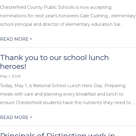
Chesterfield County Public Schools is now accepting
nominations for next year's honorees Gale Cushing , elementary
school principal and director of elementary education Sar...
>
READ MORE
Thank you to our school lunch
heroes!
May 1, 2026
Today, May 1, is National School Lunch Hero Day. Preparing
meals with care and planning every breakfast and lunch to
ensure Chesterfield students have the nutrients they need to ...
>
READ MORE
Principals of Distinction work in