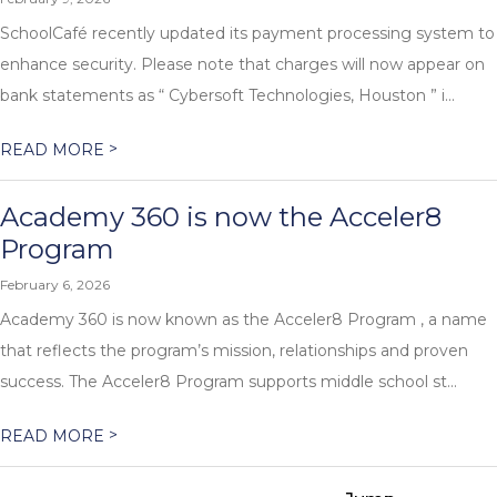
SchoolCafé recently updated its payment processing system to
enhance security. Please note that charges will now appear on
bank statements as “ Cybersoft Technologies, Houston ” i...
>
READ MORE
Academy 360 is now the Acceler8
Program
February 6, 2026
Academy 360 is now known as the Acceler8 Program , a name
that reflects the program’s mission, relationships and proven
success. The Acceler8 Program supports middle school st...
>
READ MORE