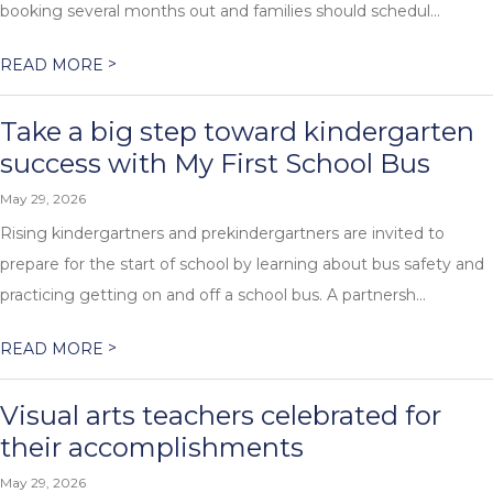
booking several months out and families should schedul...
>
READ MORE
Take a big step toward kindergarten
success with My First School Bus
May 29, 2026
Rising kindergartners and prekindergartners are invited to
prepare for the start of school by learning about bus safety and
practicing getting on and off a school bus. A partnersh...
>
READ MORE
Visual arts teachers celebrated for
their accomplishments
May 29, 2026