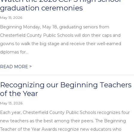
graduation ceremonies
May 15, 2026
Beginning Monday, May 18, graduating seniors from
Chesterfield County Public Schools will don their caps and
gowns to walk the big stage and receive their well-earned
diplomas for...
>
READ MORE
Recognizing our Beginning Teachers
of the Year
May 13, 2026
Each year, Chesterfield County Public Schools recognizes four
new teachers as the best among their peers. The Beginning
Teacher of the Year Awards recognize new educators who