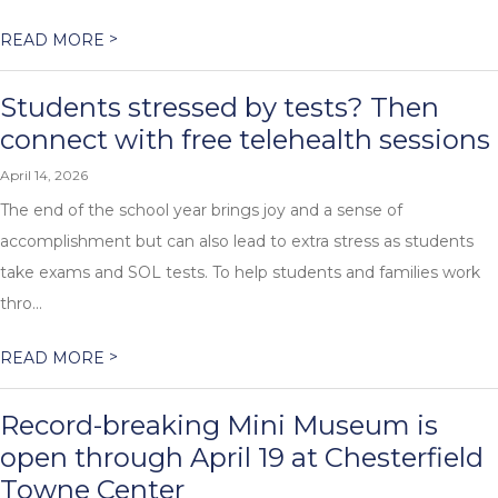
>
READ MORE
Students stressed by tests? Then
connect with free telehealth sessions
April 14, 2026
The end of the school year brings joy and a sense of
accomplishment but can also lead to extra stress as students
take exams and SOL tests. To help students and families work
thro...
>
READ MORE
Record-breaking Mini Museum is
open through April 19 at Chesterfield
Towne Center