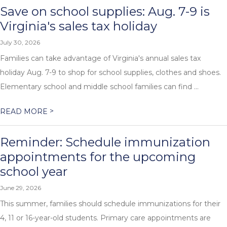
Save on school supplies: Aug. 7-9 is
Virginia's sales tax holiday
July 30, 2026
Families can take advantage of Virginia's annual sales tax
holiday Aug. 7-9 to shop for school supplies, clothes and shoes.
Elementary school and middle school families can find ...
>
READ MORE
Reminder: Schedule immunization
appointments for the upcoming
school year
June 29, 2026
This summer, families should schedule immunizations for their
4, 11 or 16-year-old students. Primary care appointments are