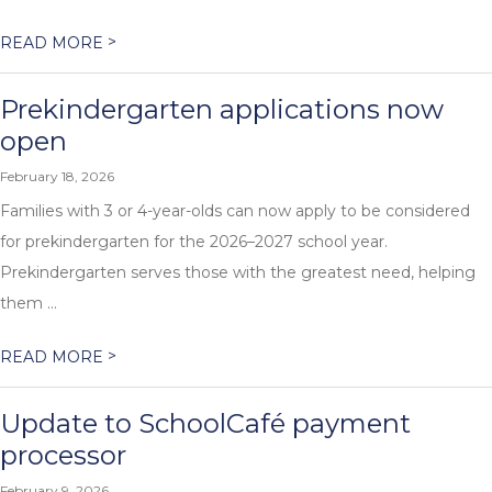
>
READ MORE
Prekindergarten applications now
open
February 18, 2026
Families with 3 or 4-year-olds can now apply to be considered
for prekindergarten for the 2026–2027 school year.
Prekindergarten serves those with the greatest need, helping
them ...
>
READ MORE
Update to SchoolCafé payment
processor
February 9, 2026