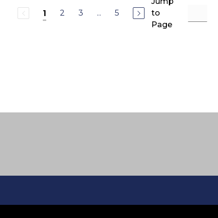
Jump
2
3
...
5
to
1
Page