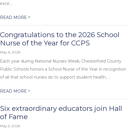
exce...
>
READ MORE
Congratulations to the 2026 School
Nurse of the Year for CCPS
May 6, 2026
Each year during National Nurses Week, Chesterfield County
Public Schools honors a School Nurse of the Year in recognition
of all that school nurses do to support student health, ...
>
READ MORE
Six extraordinary educators join Hall
of Fame
May 5, 2026