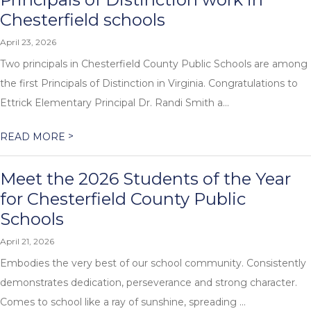
Chesterfield schools
April 23, 2026
Two principals in Chesterfield County Public Schools are among
the first Principals of Distinction in Virginia. Congratulations to
Ettrick Elementary Principal Dr. Randi Smith a...
>
READ MORE
Meet the 2026 Students of the Year
for Chesterfield County Public
Schools
April 21, 2026
Embodies the very best of our school community. Consistently
demonstrates dedication, perseverance and strong character.
Comes to school like a ray of sunshine, spreading ...