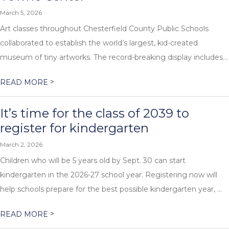
March 5, 2026
Art classes throughout Chesterfield County Public Schools
collaborated to establish the world’s largest, kid-created
museum of tiny artworks. The record-breaking display includes...
>
READ MORE
It’s time for the class of 2039 to
register for kindergarten
March 2, 2026
Children who will be 5 years old by Sept. 30 can start
kindergarten in the 2026-27 school year. Registering now will
help schools prepare for the best possible kindergarten year, ...
>
READ MORE