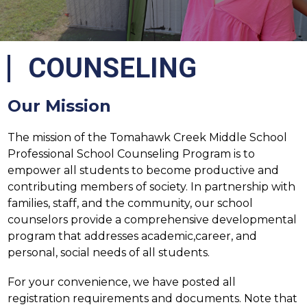
COUNSELING
Our Mission
The mission of the Tomahawk Creek Middle School 
Professional School Counseling Program is to 
empower all students to become productive and 
contributing members of society. In partnership with 
families, staff, and the community, our school 
counselors provide a comprehensive developmental 
program that addresses academic,career, and 
personal, social needs of all students.
For your convenience, we have posted all 
registration requirements and documents. Note that 