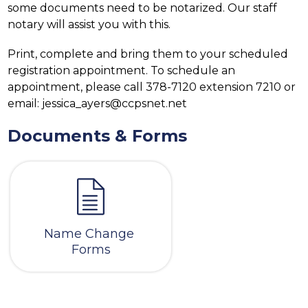
some documents need to be notarized. Our staff 
notary will assist you with this.
Print, complete and bring them to your scheduled 
registration appointment. To schedule an 
appointment, please call 378-7120 extension 7210 or 
email: jessica_ayers@ccpsnet.net
Documents & Forms
Name Change 
Forms