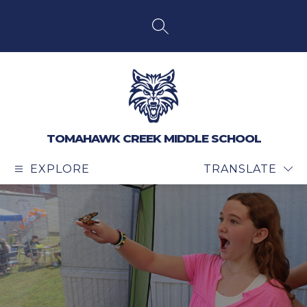
Skip
to
content
SEARCH SITE
TOMAHAWK CREEK MIDDLE SCHOOL
EXPLORE
TRANSLATE