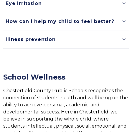
Eye Irritation
How can I help my child to feel better?
Illness prevention
School Wellness
Chesterfield County Public Schools recognizes the 
connection of students’ health and wellbeing on the 
ability to achieve personal, academic, and 
developmental success. Here in Chesterfield, we 
believe in supporting the whole child, where 
students’ intellectual, physical, social, emotional, and 