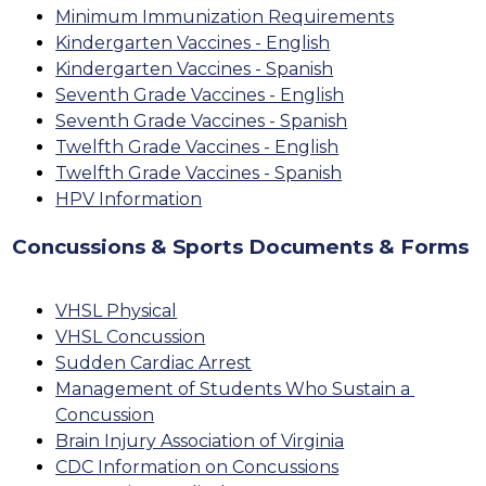
Minimum Immunization Requirements
Kindergarten Vaccines - English
Kindergarten Vaccines - Spanish
Seventh Grade Vaccines - English
Seventh Grade Vaccines - Spanish
Twelfth Grade Vaccines - English
Twelfth Grade Vaccines - Spanish
HPV Information
Concussions & Sports Documents & Forms
VHSL Physical
VHSL Concussion
Sudden Cardiac Arrest
Management of Students Who Sustain a 
Concussion
Brain Injury Association of Virginia
CDC Information on Concussions