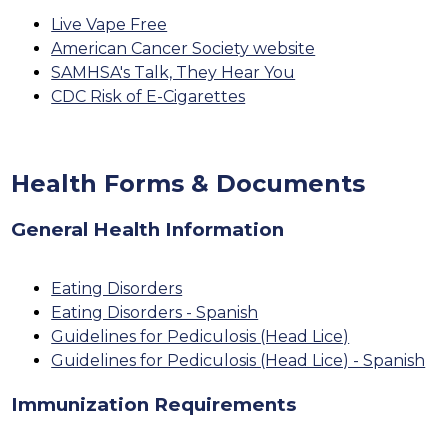
Live Vape Free
American Cancer Society website
SAMHSA's Talk, They Hear You
CDC Risk of E-Cigarettes
Health Forms & Documents
General Health Information
Eating Disorders
Eating Disorders - Spanish
Guidelines for Pediculosis (Head Lice)
Guidelines for Pediculosis (Head Lice) - Spanish
Immunization Requirements