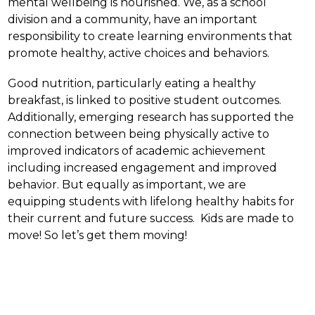
mental wellbeing is nourished. We, as a school 
division and a community, have an important 
responsibility to create learning environments that 
promote healthy, active choices and behaviors.
Good nutrition, particularly eating a healthy 
breakfast, is linked to positive student outcomes.  
Additionally, emerging research has supported the 
connection between being physically active to 
improved indicators of academic achievement 
including increased engagement and improved 
behavior. But equally as important, we are 
equipping students with lifelong healthy habits for 
their current and future success.  Kids are made to 
move! So let’s get them moving!