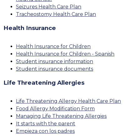
Seizures Health Care Plan
Tracheostomy Health Care Plan
Health Insurance
Health Insurance for Children
Health Insurance for Children - Spanish
Student insurance information
Student insurance documents
Life Threatening Allergies
Life Threatening Allergy Health Care Plan
Food Allergy Modification Form
Managing Life Threatening Allergies
It starts with the parent
Empieza con los padres