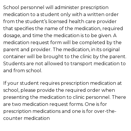
School personnel will administer prescription 
medication to a student only with a written order 
from the student’s licensed health care provider 
that specifies the name of the medication, required 
dosage, and time the medication is to be given. A 
medication request form will be completed by the 
parent and provider. The medication, in its original 
container will be brought to the clinic by the parent. 
Students are not allowed to transport medication to 
and from school.
If your student requires prescription medication at 
school, please provide the required order when 
presenting the medication to clinic personnel. There 
are two medication request forms. One is for 
prescription medications and one is for over-the-
counter medication