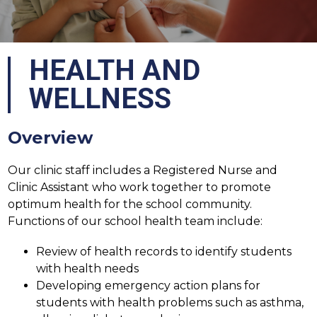
HEALTH AND
WELLNESS
Overview
Our clinic staff includes a Registered Nurse and 
Clinic Assistant who work together to promote 
optimum health for the school community. 
Functions of our school health team include:
Review of health records to identify students 
with health needs
Developing emergency action plans for 
students with health problems such as asthma, 