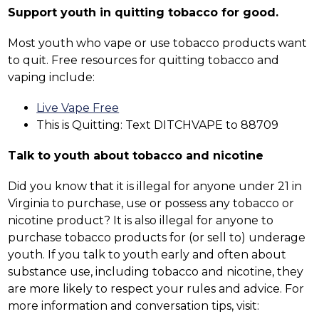
Support youth in quitting tobacco for good.
Most youth who vape or use tobacco products want 
to quit. Free resources for quitting tobacco and 
vaping include:
Live Vape Free
This is Quitting: Text DITCHVAPE to 88709
Talk to youth about tobacco and nicotine
Did you know that it is illegal for anyone under 21 in 
Virginia to purchase, use or possess any tobacco or 
nicotine product? It is also illegal for anyone to 
purchase tobacco products for (or sell to) underage 
youth. If you talk to youth early and often about 
substance use, including tobacco and nicotine, they 
are more likely to respect your rules and advice. For 
more information and conversation tips, visit: