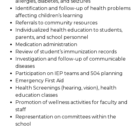
allergies, diabetes, and seizures
Identification and follow-up of health problems 
affecting children’s learning
Referrals to community resources
Individualized health education to students, 
parents, and school personnel
Medication administration
Review of student’s immunization records
Investigation and follow-up of communicable 
diseases
Participation on IEP teams and 504 planning
Emergency First Aid
Health Screenings (hearing, vision), health 
education classes
Promotion of wellness activities for faculty and 
staff
Representation on committees within the 
school