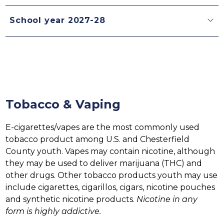
School year 2027-28
Tobacco & Vaping
E-cigarettes/vapes are the most commonly used 
tobacco product among U.S. and Chesterfield 
County youth. Vapes may contain nicotine, although 
they may be used to deliver marijuana (THC) and 
other drugs. Other tobacco products youth may use 
include cigarettes, cigarillos, cigars, nicotine pouches 
and synthetic nicotine products. 
Nicotine in any 
form is highly addictive. 