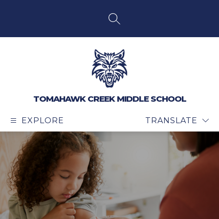
Skip
to
content
SEARCH SITE
TOMAHAWK CREEK MIDDLE SCHOOL
EXPLORE
TRANSLATE