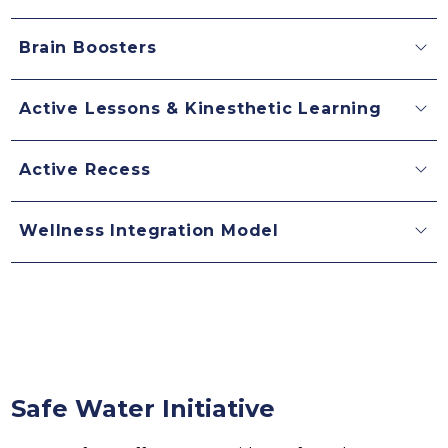
Brain Boosters
Active Lessons & Kinesthetic Learning
Active Recess
Wellness Integration Model
Safe Water Initiative