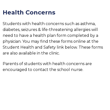
Health Concerns
Students with health concerns such as asthma, 
diabetes, seizures & life-threatening allergies will 
need to have a health plan form completed by a 
physician. You may find these forms online at the 
Student Health and Safety link below. These forms 
are also available in the clinic.
Parents of students with health concerns are 
encouraged to contact the school nurse.