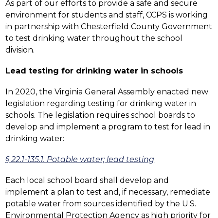
As part of our efforts to provide a safe and secure 
environment for students and staff, CCPS is working 
in partnership with Chesterfield County Government 
to test drinking water throughout the school 
division.
Lead testing for drinking water in schools
In 2020, the Virginia General Assembly enacted new 
legislation regarding testing for drinking water in 
schools. The legislation requires school boards to 
develop and implement a program to test for lead in 
drinking water:
§ 22.1-135.1. Potable water; lead testing
Each local school board shall develop and 
implement a plan to test and, if necessary, remediate 
potable water from sources identified by the U.S. 
Environmental Protection Agency as high priority for 