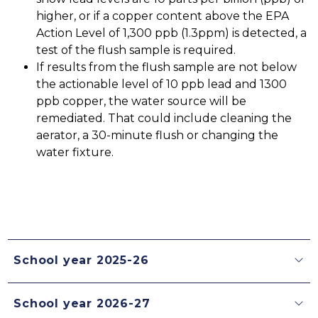
higher, or if a copper content above the EPA 
Action Level of 1,300 ppb (1.3ppm) is detected, a 
test of the flush sample is required.
If results from the flush sample are not below 
the actionable level of 10 ppb lead and 1300 
ppb copper, the water source will be 
remediated. That could include cleaning the 
aerator, a 30-minute flush or changing the 
water fixture. 
School year 2025-26
School year 2026-27