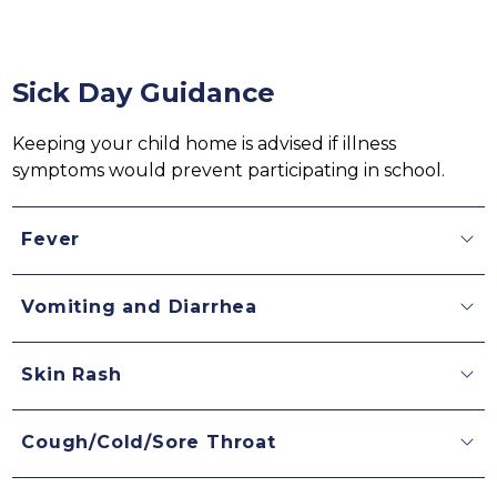
Sick Day Guidance
Keeping your child home is advised if illness 
symptoms would prevent participating in school.
Fever
Vomiting and Diarrhea
Skin Rash
Cough/Cold/Sore Throat