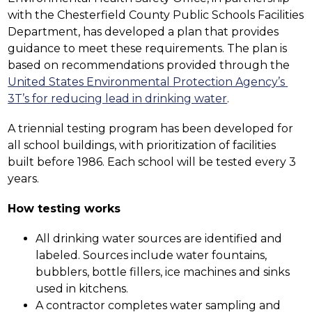
with the Chesterfield County Public Schools Facilities 
Department, has developed a plan that provides 
guidance to meet these requirements. The plan is 
based on recommendations provided through the 
United States Environmental Protection Agency’s 
3T’s for reducing lead in drinking water
.
A triennial testing program has been developed for 
all school buildings, with prioritization of facilities 
built before 1986. Each school will be tested every 3 
years.
How testing works
All drinking water sources are identified and 
labeled. Sources include water fountains, 
bubblers, bottle fillers, ice machines and sinks 
used in kitchens.  
A contractor completes water sampling and 