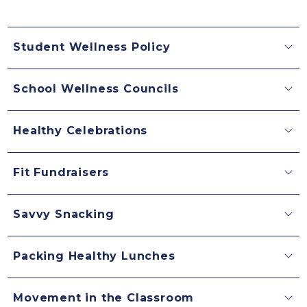
Student Wellness Policy
School Wellness Councils
Healthy Celebrations
Fit Fundraisers
Savvy Snacking
Packing Healthy Lunches
Movement in the Classroom