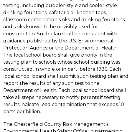
testing, including bubbler-style and cooler-style 
drinking fountains, cafeteria or kitchen taps, 
classroom combination sinks and drinking fountains, 
and sinks known to be or visibly used for 
consumption. Such plan shall be consistent with 
guidance published by the U.S. Environmental 
Protection Agency or the Department of Health. 
The local school board shall give priority in the 
testing plan to schools whose school building was 
constructed, in whole or in part, before 1986. Each 
local school board shall submit such testing plan and 
report the results of any such test to the 
Department of Health. Each local school board shall 
take all steps necessary to notify parents if testing 
results indicate lead contamination that exceeds 10 
parts per billion.
The Chesterfield County Risk Management’s 
Environmental Health Safety Office, in partnership 