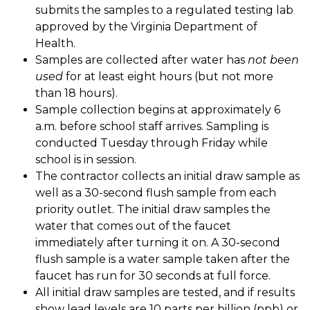
submits the samples to a regulated testing lab 
approved by the Virginia Department of 
Health. 
Samples are collected after water has 
not been 
used
 for at least eight hours (but not more 
than 18 hours). 
Sample collection begins at approximately 6 
a.m. before school staff arrives. Sampling is 
conducted Tuesday through Friday while 
school is in session. 
The contractor collects an initial draw sample as 
well as a 30-second flush sample from each 
priority outlet. The initial draw samples the 
water that comes out of the faucet 
immediately after turning it on. A 30-second 
flush sample is a water sample taken after the 
faucet has run for 30 seconds at full force. 
All initial draw samples are tested, and if results 
show lead levels are 10 parts per billion (ppb) or 