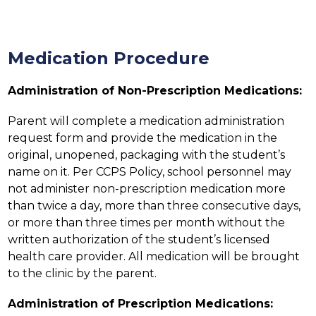
Medication Procedure
Administration of Non-Prescription Medications:
Parent will complete a medication administration 
request form and provide the medication in the 
original, unopened, packaging with the student’s 
name on it. Per CCPS Policy, school personnel may 
not administer non-prescription medication more 
than twice a day, more than three consecutive days, 
or more than three times per month without the 
written authorization of the student’s licensed 
health care provider. All medication will be brought 
to the clinic by the parent.
Administration of Prescription Medications: