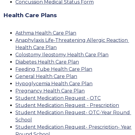
Concussion Medical Status Form
Health Care Plans
Asthma Health Care Plan
Anaphylaxis Life-Threatening Allergic Reaction 
Health Care Plan
Colostomy Ileostomy Health Care Plan
Diabetes Health Care Plan
Feeding Tube Health Care Plan
General Health Care Plan
Hypoglycemia Health Care Plan
Pregnancy Health Care Plan
Student Medication Request - OTC
Student Medication Request - Prescription
Student Medication Request- OTC-Year Round 
School
Student Medication Request- Prescription- Year 
Round School